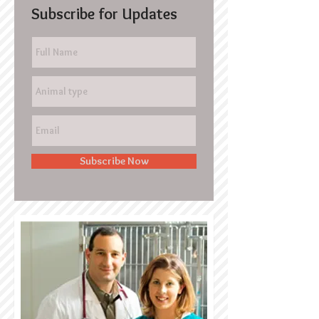
Subscribe for Updates
Subscribe Now