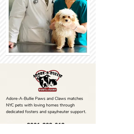
Adore-A-Bullie Paws and Claws matches
NYC pets with loving homes through
dedicated fosters and spay/neuter support.
3901-392-912