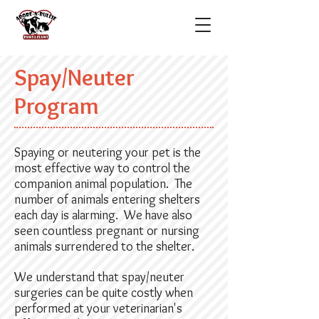
Spay/Neuter
Program
Spaying or neutering your pet is the
most effective way to control the
companion animal population. The
number of animals entering shelters
each day is alarming. We have also
seen countless pregnant or nursing
animals surrendered to the shelter.
We understand that spay/neuter
surgeries can be quite costly when
performed at your veterinarian's