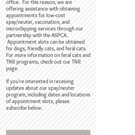
office. For this reason, we are
offering assistance with obtaining
appointments for low-cost
spay/neuter, vaccination, and
microchipping services through our
partnership with the ASPCA.
Appointment slots can be obtained
for dogs, friendly cats, and feral cats.
For more information on feral cats and
TNR programs, check out our TNR
page.
If you're interested in receiving
updates about our spay/neuter
program, including dates and locations
of appointment slots, please
subscribe below.